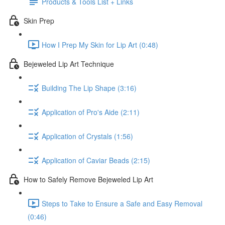
Products & Tools List + Links
Skin Prep
How I Prep My Skin for Lip Art (0:48)
Bejeweled Lip Art Technique
Building The Lip Shape (3:16)
Application of Pro's Aide (2:11)
Application of Crystals (1:56)
Application of Caviar Beads (2:15)
How to Safely Remove Bejeweled Lip Art
Steps to Take to Ensure a Safe and Easy Removal
(0:46)