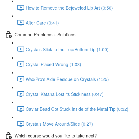
How to Remove the Bejeweled Lip Art (0:50)
After Care (0:41)
Common Problems + Solutions
Crystals Stick to the Top/Bottom Lip (1:00)
Crystal Placed Wrong (1:03)
Wax/Pro's Aide Residue on Crystals (1:25)
Crystal Katana Lost its Stickiness (0:47)
Caviar Bead Got Stuck Inside of the Metal Tip (0:32)
Crystals Move Around/Slide (0:27)
Which course would you like to take next?