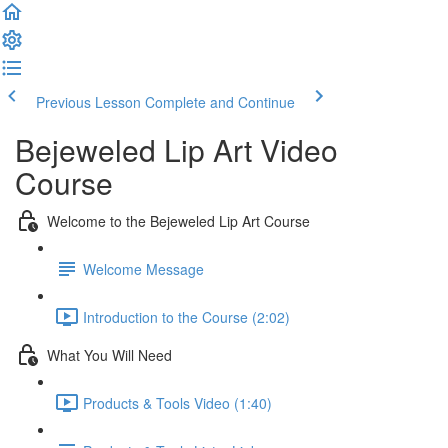
Previous Lesson
Complete and Continue
Bejeweled Lip Art Video
Course
Welcome to the Bejeweled Lip Art Course
Welcome Message
Introduction to the Course (2:02)
What You Will Need
Products & Tools Video (1:40)